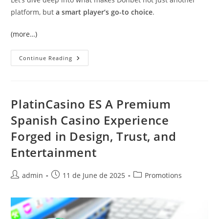
platform, but
a smart player’s go-to choice
.
(more…)
Donbet
Continue Reading
Online
Casino
–
The
Honest,
Secure,
PlatinCasino ES A Premium
And
User-
Spanish Casino Experience
Centric
Gaming
Forged in Design, Trust, and
Hub
You’ve
Been
Entertainment
Waiting
For
Post
Post
Post
admin
11 de June de 2025
Promotions
author:
published:
category: