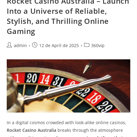
Rocket Casino Australia – Launch
For
An
Into a Universe of Reliable,
Unmatched
Gaming
Stylish, and Thrilling Online
Journey
Gaming
Post
Post
Post
admin
12 de April de 2025
360vip
author:
published:
category:
In a digital cosmos crowded with look-alike online casinos,
Rocket Casino Australia
breaks through the atmosphere