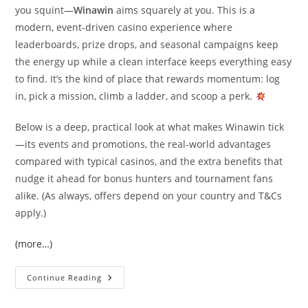
you squint—
Winawin
aims squarely at you. This is a
modern, event-driven casino experience where
leaderboards, prize drops, and seasonal campaigns keep
the energy up while a clean interface keeps everything easy
to find. It’s the kind of place that rewards momentum: log
in, pick a mission, climb a ladder, and scoop a perk.
Below is a deep, practical look at what makes Winawin tick
—its events and promotions, the real-world advantages
compared with typical casinos, and the extra benefits that
nudge it ahead for bonus hunters and tournament fans
alike. (As always, offers depend on your country and T&Cs
apply.)
(more…)
Winawin
Continue Reading
Online
Casino
—