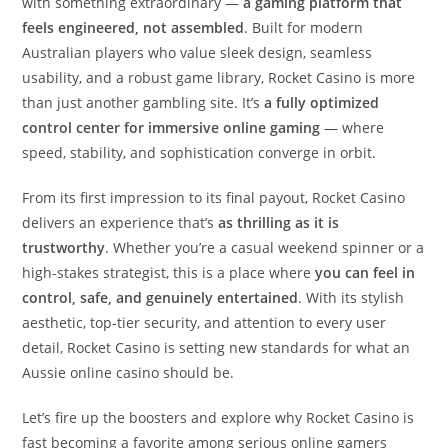
with something extraordinary —
a gaming platform that
feels engineered, not assembled
. Built for modern
Australian players who value sleek design, seamless
usability, and a robust game library, Rocket Casino is more
than just another gambling site. It’s
a fully optimized
control center for immersive online gaming
— where
speed, stability, and sophistication converge in orbit.
From its first impression to its final payout, Rocket Casino
delivers an experience that’s
as thrilling as it is
trustworthy
. Whether you’re a casual weekend spinner or a
high-stakes strategist, this is a place where
you can feel in
control, safe, and genuinely entertained
. With its stylish
aesthetic, top-tier security, and attention to every user
detail, Rocket Casino is setting new standards for what an
Aussie online casino should be.
Let’s fire up the boosters and explore why Rocket Casino is
fast becoming a favorite among serious online gamers