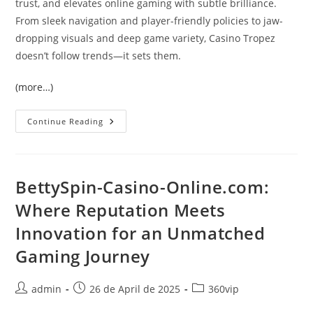
trust, and elevates online gaming with subtle brilliance.
From sleek navigation and player-friendly policies to jaw-
dropping visuals and deep game variety, Casino Tropez
doesn’t follow trends—it sets them.
(more…)
Casino
Continue Reading
Tropez:
A
Sun-
Soaked
Masterpiece
Of
BettySpin-Casino-Online.com:
Style,
Trust,
Where Reputation Meets
And
World-
Innovation for an Unmatched
Class
Gaming
Gaming Journey
Post
Post
Post
admin
26 de April de 2025
360vip
author:
published:
category: