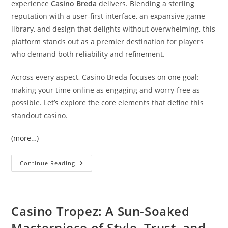
experience
Casino Breda
delivers. Blending a sterling
reputation with a user-first interface, an expansive game
library, and design that delights without overwhelming, this
platform stands out as a premier destination for players
who demand both reliability and refinement.
Across every aspect, Casino Breda focuses on one goal:
making your time online as engaging and worry-free as
possible. Let’s explore the core elements that define this
standout casino.
(more…)
Casino
Continue Reading
Breda:
A
Trustworthy
Haven
Of
Style,
Casino Tropez: A Sun-Soaked
Simplicity,
And
Masterpiece of Style, Trust, and
Spectacular