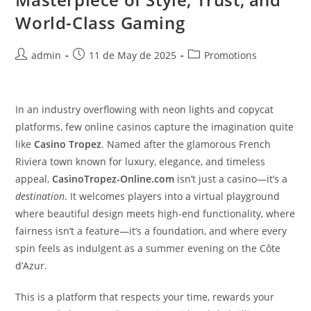
Gaming
World-Class Gaming
Post
Post
Post
admin
11 de May de 2025
Promotions
author:
published:
category:
In an industry overflowing with neon lights and copycat
platforms, few online casinos capture the imagination quite
like
Casino Tropez
. Named after the glamorous French
Riviera town known for luxury, elegance, and timeless
appeal,
CasinoTropez-Online.com
isn’t just a casino—it’s a
destination
. It welcomes players into a virtual playground
where beautiful design meets high-end functionality, where
fairness isn’t a feature—it’s a foundation, and where every
spin feels as indulgent as a summer evening on the Côte
d’Azur.
This is a platform that respects your time, rewards your