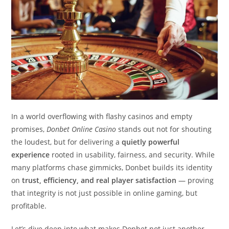
In a world overflowing with flashy casinos and empty
promises,
Donbet Online Casino
stands out not for shouting
the loudest, but for delivering a
quietly powerful
experience
rooted in usability, fairness, and security. While
many platforms chase gimmicks, Donbet builds its identity
on
trust, efficiency, and real player satisfaction
— proving
that integrity is not just possible in online gaming, but
profitable.
Let’s dive deep into what makes Donbet not just another