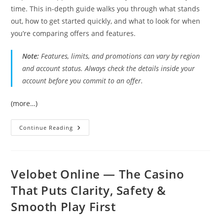
time. This in-depth guide walks you through what stands
out, how to get started quickly, and what to look for when
you’re comparing offers and features.
Note:
Features, limits, and promotions can vary by region
and account status. Always check the details inside your
account before you commit to an offer.
(more…)
Crystal
Continue Reading
Slots
Online
Casino
—
A
Smooth,
Velobet Online — The Casino
Secure,
And
That Puts Clarity, Safety &
Player-
First
Smooth Play First
Experience