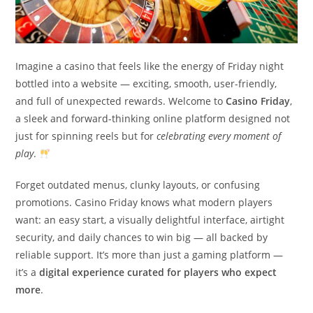
Imagine a casino that feels like the energy of Friday night
bottled into a website — exciting, smooth, user-friendly,
and full of unexpected rewards. Welcome to
Casino Friday
,
a sleek and forward-thinking online platform designed not
just for spinning reels but for
celebrating every moment of
play
.
Forget outdated menus, clunky layouts, or confusing
promotions. Casino Friday knows what modern players
want: an easy start, a visually delightful interface, airtight
security, and daily chances to win big — all backed by
reliable support. It’s more than just a gaming platform —
it’s a
digital experience curated for players who expect
more
.