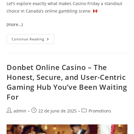
Let’s explore exactly what makes Casino Friday a standout
choice in Canada’s online gambling scene.
(more…)
Casino
Continue Reading
Friday:
Your
Weekend
Starts
Every
Day
Donbet Online Casino – The
—
A
Honest, Secure, and User-Centric
Complete
Look
Gaming Hub You’ve Been Waiting
At
Canada’s
Coolest
For
Online
Casino
Post
Post
Post
admin
22 de June de 2025
Promotions
author:
published:
category: