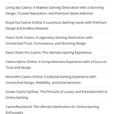
Living Sky Casino: A Majestic Gaming Destination with a Stunning
Design, Trusted Reputation, and Premium Game Selection
Royal Ace Casino Online: A Luxurious Gaming Haven with Premium
Design and Endless Rewards
Yukon Gold Casino: A Legendary Gaming Destination with
Unmatched Trust, Convenience, and Stunning Design
Razor Shark Pro Casino: The Ultimate Gaming Experience
Casino Alpino Online: A Comprehensive Experience with a Focus on
Trust and Design
MoonWin Casino Online: A Celestial Gaming Experience with
Unmatched Design, Reliability, and Entertainment
Crown Casino Sydney: The Pinnacle of Luxury and Entertainment in
Online Gaming
CasinoReviews24: The Ultimate Destination for Online Gaming
Enthusiasts