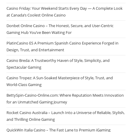
Casino Friday: Your Weekend Starts Every Day — A Complete Look
at Canada’s Coolest Online Casino
Donbet Online Casino – The Honest, Secure, and User-Centric
Gaming Hub You’ve Been Waiting For
PlatinCasino ES A Premium Spanish Casino Experience Forged in
Design, Trust, and Entertainment
Casino Breda: A Trustworthy Haven of Style, Simplicity, and
Spectacular Gaming
Casino Tropez: A Sun-Soaked Masterpiece of Style, Trust, and
World-Class Gaming
BettySpin-Casino-Online.com: Where Reputation Meets Innovation
for an Unmatched Gaming Journey
Rocket Casino Australia – Launch Into a Universe of Reliable, Stylish,
and Thrilling Online Gaming
QuickWin Italia Casino – The Fast Lane to Premium iGaming