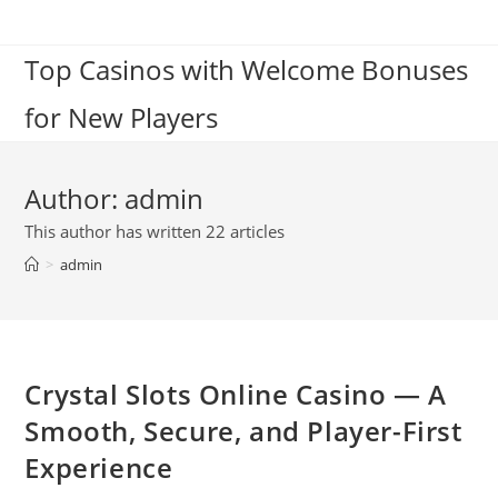
Skip
to
Top Casinos with Welcome Bonuses
content
for New Players
Author:
admin
This author has written 22 articles
>
admin
Crystal Slots Online Casino — A
Smooth, Secure, and Player-First
Experience