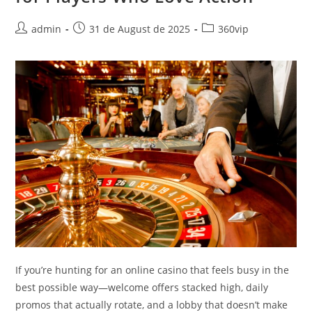
First
Post
Post
Post
admin
31 de August de 2025
360vip
author:
published:
category:
If you’re hunting for an online casino that feels busy in the
best possible way—welcome offers stacked high, daily
promos that actually rotate, and a lobby that doesn’t make