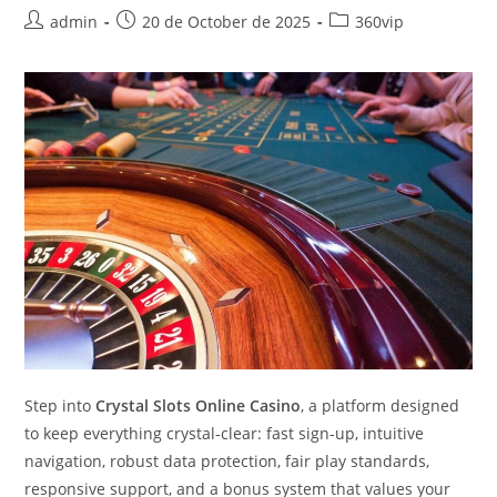
Post
Post
Post
admin
20 de October de 2025
360vip
author:
published:
category:
Step into
Crystal Slots Online Casino
, a platform designed
to keep everything crystal-clear: fast sign-up, intuitive
navigation, robust data protection, fair play standards,
responsive support, and a bonus system that values your