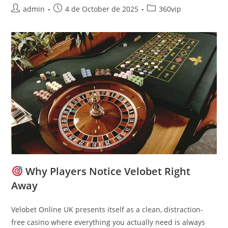
Post
Post
Post
admin
4 de October de 2025
360vip
author:
published:
category:
Why Players Notice Velobet Right
Away
Velobet Online UK presents itself as a clean, distraction-
free casino where everything you actually need is always