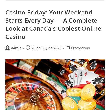
A
Bold,
Bonus-
Casino Friday: Your Weekend
Packed
Playground
Starts Every Day — A Complete
For
Players
Look at Canada’s Coolest Online
Who
Love
Action
Casino
Post
Post
Post
admin
26 de July de 2025
Promotions
author:
published:
category: