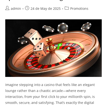
Post
Post
Post
admin
24 de May de 2025
Promotions
author:
published:
category:
Imagine stepping into a casino that feels like an elegant
lounge rather than a chaotic arcade—where every
interaction, from your first click to your millionth spin, is
smooth, secure, and satisfying. That’s exactly the digital