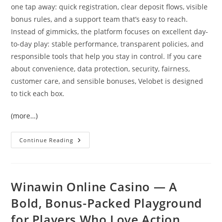
one tap away: quick registration, clear deposit flows, visible
bonus rules, and a support team that’s easy to reach.
Instead of gimmicks, the platform focuses on excellent day-
to-day play: stable performance, transparent policies, and
responsible tools that help you stay in control. If you care
about convenience, data protection, security, fairness,
customer care, and sensible bonuses, Velobet is designed
to tick each box.
(more…)
Velobet
Continue Reading
Online
—
The
Casino
That
Puts
Winawin Online Casino — A
Clarity,
Safety
Bold, Bonus-Packed Playground
&
Smooth
for Players Who Love Action
Play