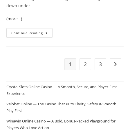
down under.
(more…)
Rocket
Continue Reading
Casino
Australia
–
Launch
Into
A
Universe
1
2
3
Go to t
Of
Reliable,
Stylish,
And
Thrilling
Online
Crystal Slots Online Casino — A Smooth, Secure, and Player-First
Gaming
Experience
Velobet Online — The Casino That Puts Clarity, Safety & Smooth
Play First
Winawin Online Casino — A Bold, Bonus-Packed Playground for
Players Who Love Action