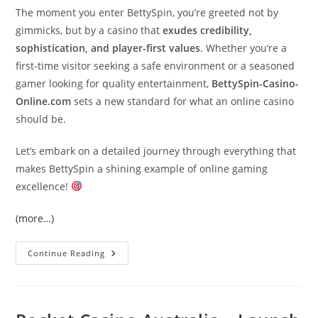
The moment you enter BettySpin, you’re greeted not by
gimmicks, but by a casino that
exudes credibility,
sophistication, and player-first values
. Whether you’re a
first-time visitor seeking a safe environment or a seasoned
gamer looking for quality entertainment,
BettySpin-Casino-
Online.com
sets a new standard for what an online casino
should be.
Let’s embark on a detailed journey through everything that
makes BettySpin a shining example of online gaming
excellence!
(more…)
BettySpin-
Continue Reading
Casino-
Online.com:
Where
Reputation
Meets
Innovation