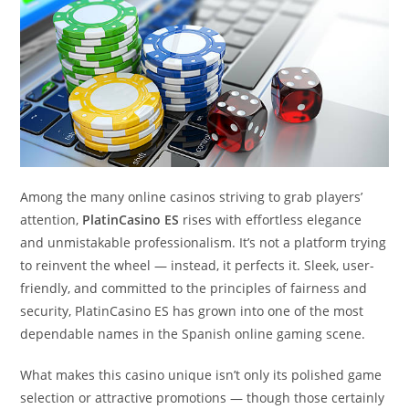
Among the many online casinos striving to grab players’
attention,
PlatinCasino ES
rises with effortless elegance
and unmistakable professionalism. It’s not a platform trying
to reinvent the wheel — instead, it perfects it. Sleek, user-
friendly, and committed to the principles of fairness and
security, PlatinCasino ES has grown into one of the most
dependable names in the Spanish online gaming scene.
What makes this casino unique isn’t only its polished game
selection or attractive promotions — though those certainly