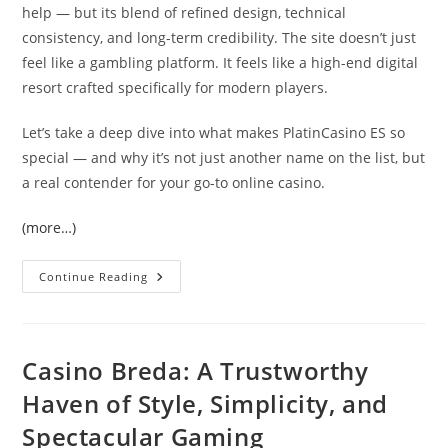
help — but its blend of refined design, technical
consistency, and long-term credibility. The site doesn’t just
feel like a gambling platform. It feels like a high-end digital
resort crafted specifically for modern players.
Let’s take a deep dive into what makes PlatinCasino ES so
special — and why it’s not just another name on the list, but
a real contender for your go-to online casino.
(more…)
PlatinCasino
Continue Reading
ES
A
Premium
Spanish
Casino
Experience
Casino Breda: A Trustworthy
Forged
In
Haven of Style, Simplicity, and
Design,
Trust,
Spectacular Gaming
And
Entertainment