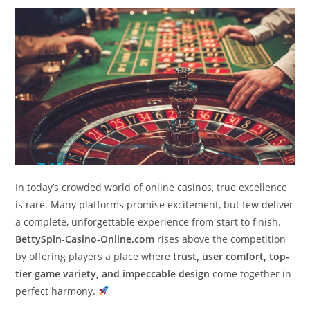
In today’s crowded world of online casinos, true excellence
is rare. Many platforms promise excitement, but few deliver
a complete, unforgettable experience from start to finish.
BettySpin-Casino-Online.com
rises above the competition
by offering players a place where
trust, user comfort, top-
tier game variety, and impeccable design
come together in
perfect harmony.