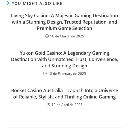
YOU MIGHT ALSO LIKE
Living Sky Casino: A Majestic Gaming Destination
with a Stunning Design, Trusted Reputation, and
Premium Game Selection
16 de March de 2025
Yukon Gold Casino: A Legendary Gaming
Destination with Unmatched Trust, Convenience,
and Stunning Design
18 de February de 2025
Rocket Casino Australia – Launch Into a Universe
of Reliable, Stylish, and Thrilling Online Gaming
12 de April de 2025