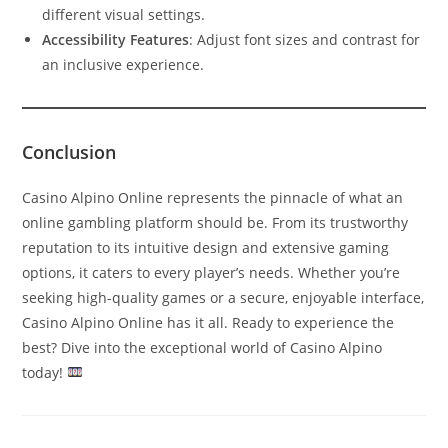
different visual settings.
Accessibility Features
: Adjust font sizes and contrast for
an inclusive experience.
Conclusion
Casino Alpino Online represents the pinnacle of what an
online gambling platform should be. From its trustworthy
reputation to its intuitive design and extensive gaming
options, it caters to every player’s needs. Whether you’re
seeking high-quality games or a secure, enjoyable interface,
Casino Alpino Online has it all. Ready to experience the
best? Dive into the exceptional world of Casino Alpino
today!