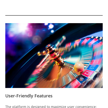
User-Friendly Features
The platform is designed to maximize user convenience: