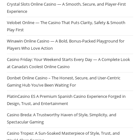
Crystal Slots Online Casino — A Smooth, Secure, and Player-First
Experience
Velobet Online — The Casino That Puts Clarity, Safety & Smooth
Play First
Winawin Online Casino — A Bold, Bonus-Packed Playground for
Players Who Love Action
Casino Friday: Your Weekend Starts Every Day — A Complete Look
at Canada’s Coolest Online Casino
Donbet Online Casino – The Honest, Secure, and User-Centric
Gaming Hub You’ve Been Waiting For
PlatinCasino ES A Premium Spanish Casino Experience Forged in
Design, Trust, and Entertainment
Casino Breda: A Trustworthy Haven of Style, Simplicity, and
Spectacular Gaming
Casino Tropez: A Sun-Soaked Masterpiece of Style, Trust, and