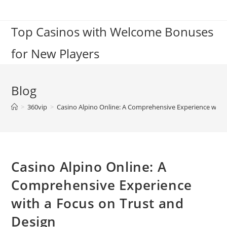
Skip
to
Top Casinos with Welcome Bonuses
content
for New Players
Blog
>
360vip
>
Casino Alpino Online: A Comprehensive Experience with 
Casino Alpino Online: A
Comprehensive Experience
with a Focus on Trust and
Design