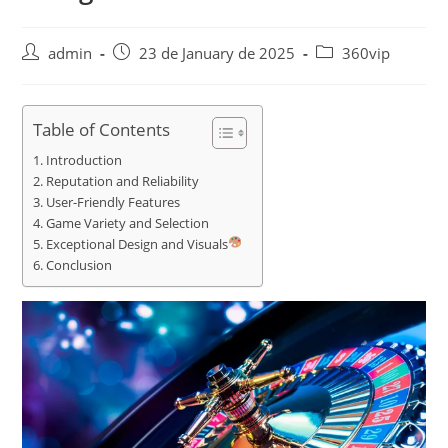
Post
Post
Post
admin
23 de January de 2025
360vip
author:
published:
category:
Table of Contents
Introduction
Reputation and Reliability
User-Friendly Features
Game Variety and Selection
Exceptional Design and Visuals
Conclusion