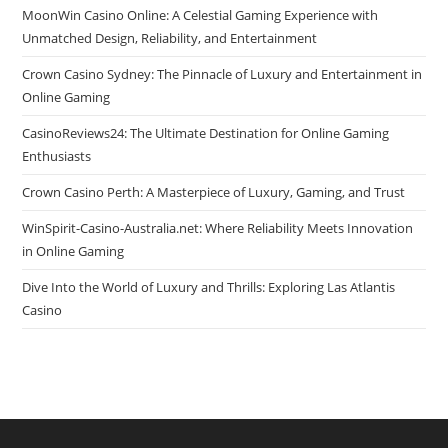
MoonWin Casino Online: A Celestial Gaming Experience with
Unmatched Design, Reliability, and Entertainment
Crown Casino Sydney: The Pinnacle of Luxury and Entertainment in
Online Gaming
CasinoReviews24: The Ultimate Destination for Online Gaming
Enthusiasts
Crown Casino Perth: A Masterpiece of Luxury, Gaming, and Trust
WinSpirit-Casino-Australia.net: Where Reliability Meets Innovation
in Online Gaming
Dive Into the World of Luxury and Thrills: Exploring Las Atlantis
Casino