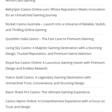
World-Class Gaming
BettySpin-Casino-Online.com: Where Reputation Meets Innovation
for an Unmatched Gaming Journey
Rocket Casino Australia – Launch Into a Universe of Reliable, Stylish,
and Thrilling Online Gaming
QuickWin Italia Casino – The Fast Lane to Premium iGaming
Living Sky Casino: A Majestic Gaming Destination with a Stunning
Design, Trusted Reputation, and Premium Game Selection
Royal Ace Casino Online: A Luxurious Gaming Haven with Premium
Design and Endless Rewards
Yukon Gold Casino: A Legendary Gaming Destination with
Unmatched Trust, Convenience, and Stunning Design
Razor Shark Pro Casino: The Ultimate Gaming Experience
Casino Alpino Online: A Comprehensive Experience with a Focus on
Trust and Design