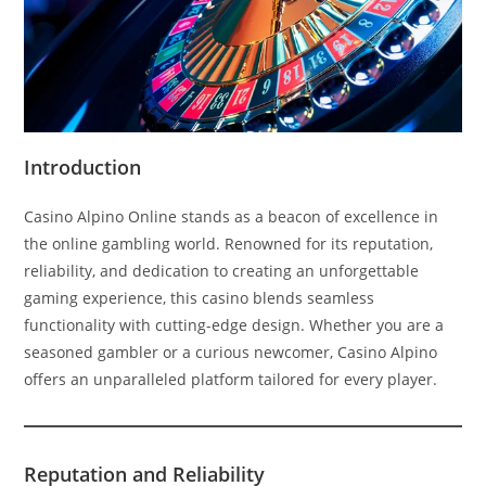
Introduction
Casino Alpino Online stands as a beacon of excellence in
the online gambling world. Renowned for its reputation,
reliability, and dedication to creating an unforgettable
gaming experience, this casino blends seamless
functionality with cutting-edge design. Whether you are a
seasoned gambler or a curious newcomer, Casino Alpino
offers an unparalleled platform tailored for every player.
Reputation and Reliability