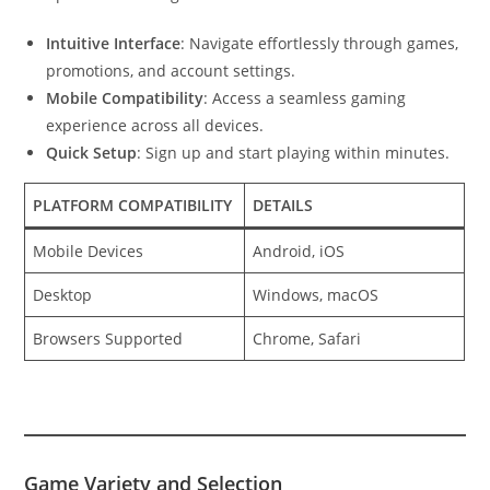
Intuitive Interface
: Navigate effortlessly through games,
promotions, and account settings.
Mobile Compatibility
: Access a seamless gaming
experience across all devices.
Quick Setup
: Sign up and start playing within minutes.
PLATFORM COMPATIBILITY
DETAILS
Mobile Devices
Android, iOS
Desktop
Windows, macOS
Browsers Supported
Chrome, Safari
Game Variety and Selection