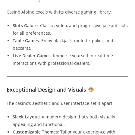
Casino Alpino excels with its diverse gaming library:
Slots Galore
: Classic, video, and progressive jackpot slots
for all preferences.
Table Games
: Enjoy blackjack, roulette, poker, and
baccarat.
Live Dealer Games
: Immerse yourself in real-time
interactions with professional dealers.
Exceptional Design and Visuals
The casino’s aesthetic and user interface set it apart:
Sleek Layout
: A modern design that’s both visually
appealing and functional.
Customizable Themes
: Tailor your experience with