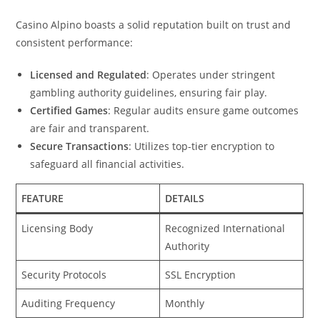
Casino Alpino boasts a solid reputation built on trust and
consistent performance:
Licensed and Regulated
: Operates under stringent
gambling authority guidelines, ensuring fair play.
Certified Games
: Regular audits ensure game outcomes
are fair and transparent.
Secure Transactions
: Utilizes top-tier encryption to
safeguard all financial activities.
FEATURE
DETAILS
Licensing Body
Recognized International
Authority
Security Protocols
SSL Encryption
Auditing Frequency
Monthly