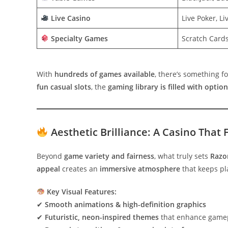
Live Casino
Live Poker, Li
Specialty Games
Scratch Cards
With
hundreds of games available
, there’s something f
fun casual slots
, the
gaming library is filled with optio
Aesthetic Brilliance: A Casino That 
Beyond
game variety and fairness
, what truly sets
Razo
appeal
creates an
immersive atmosphere
that keeps pl
Key Visual Features:
✔
Smooth animations & high-definition graphics
✔
Futuristic, neon-inspired themes
that enhance game