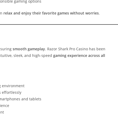
onsible gaming options
an
relax and enjoy their favorite games without worries
.
nsuring
smooth gameplay
. Razor Shark Pro Casino has been
intuitive, sleek, and high-speed
gaming experience across all
g environment
 effortlessly
martphones and tablets
ience
ent