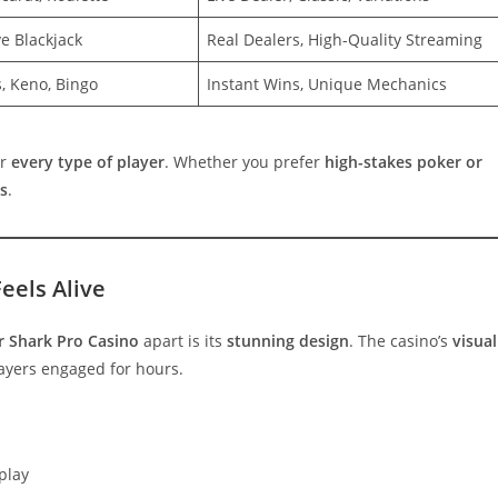
ve Blackjack
Real Dealers, High-Quality Streaming
, Keno, Bingo
Instant Wins, Unique Mechanics
or
every type of player
. Whether you prefer
high-stakes poker or
ns
.
Feels Alive
r Shark Pro Casino
apart is its
stunning design
. The casino’s
visual
ayers engaged for hours.
play