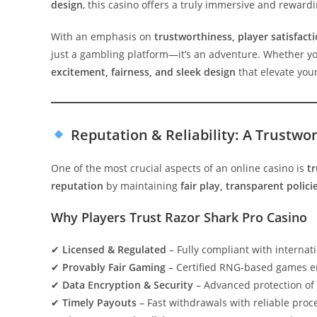
design
, this casino offers a truly immersive and reward
With an emphasis on
trustworthiness, player satisfact
just a gambling platform—it’s an adventure. Whether yo
excitement, fairness, and sleek design
that elevate you
Reputation & Reliability: A Trustwo
One of the most crucial aspects of an online casino is
t
reputation
by maintaining
fair play, transparent polic
Why Players Trust Razor Shark Pro Casino
✔
Licensed & Regulated
– Fully compliant with internat
✔
Provably Fair Gaming
– Certified RNG-based games en
✔
Data Encryption & Security
– Advanced protection of 
✔
Timely Payouts
– Fast withdrawals with reliable pro