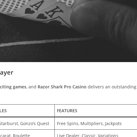
layer
xciting games
, and
Razor Shark Pro Casino
delivers an outstanding
LES
FEATURES
Starburst, Gonzo’s Quest
Free Spins, Multipliers, Jackpots
ccarat, Roulette
Live Dealer, Classic, Variations