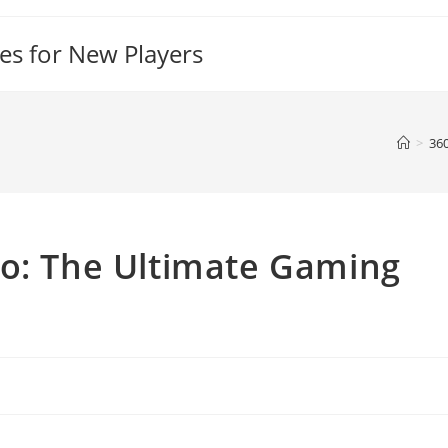
s for New Players
>
36
no: The Ultimate Gaming