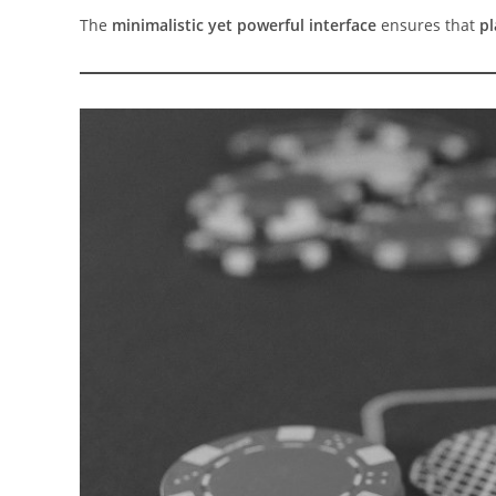
The
minimalistic yet powerful interface
ensures that
pl