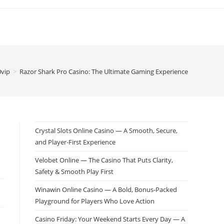
0vip
>
Razor Shark Pro Casino: The Ultimate Gaming Experience
Crystal Slots Online Casino — A Smooth, Secure,
and Player-First Experience
Velobet Online — The Casino That Puts Clarity,
Safety & Smooth Play First
Winawin Online Casino — A Bold, Bonus-Packed
Playground for Players Who Love Action
Casino Friday: Your Weekend Starts Every Day — A