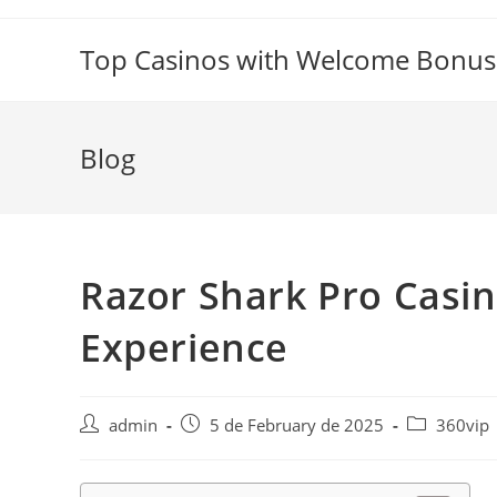
Skip
to
Top Casinos with Welcome Bonuse
content
Blog
Razor Shark Pro Casi
Experience
Post
Post
Post
admin
5 de February de 2025
360vip
author:
published:
category: