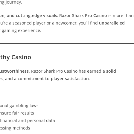
ing journey.
ion, and cutting-edge visuals
,
Razor Shark Pro Casino
is more than
u’re a seasoned player or a newcomer, you’ll find
unparalleled
r gaming experience.
rthy Casino
rustworthiness
. Razor Shark Pro Casino has earned a
solid
ies, and a commitment to player satisfaction
.
ional gambling laws
sure fair results
financial and personal data
cessing methods