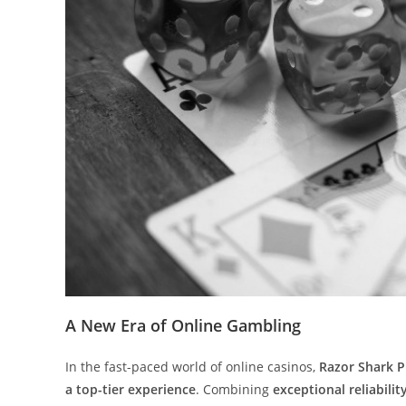
A New Era of Online Gambling
In the fast-paced world of online casinos,
Razor Shark P
a top-tier experience
. Combining
exceptional reliabili