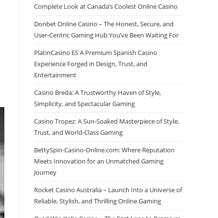
Complete Look at Canada’s Coolest Online Casino
Donbet Online Casino – The Honest, Secure, and
User-Centric Gaming Hub You’ve Been Waiting For
PlatinCasino ES A Premium Spanish Casino
Experience Forged in Design, Trust, and
Entertainment
Casino Breda: A Trustworthy Haven of Style,
Simplicity, and Spectacular Gaming
Casino Tropez: A Sun-Soaked Masterpiece of Style,
Trust, and World-Class Gaming
BettySpin-Casino-Online.com: Where Reputation
Meets Innovation for an Unmatched Gaming
Journey
Rocket Casino Australia – Launch Into a Universe of
Reliable, Stylish, and Thrilling Online Gaming