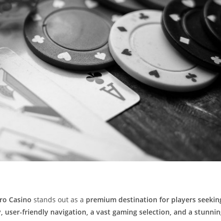
ro Casino
stands out as a
premium destination for players seekin
ty, user-friendly navigation, a vast gaming selection, and a stunni