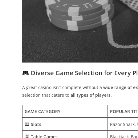
Diverse Game Selection for Every P
A great casino isn’t complete without a
wide range of e
selection that caters to
all types of players
.
GAME CATEGORY
POPULAR TIT
Slots
Razor Shark, 
Table Games
Blackjack, Ba