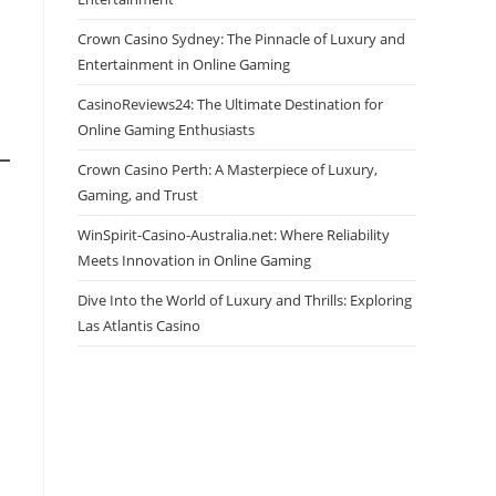
Crown Casino Sydney: The Pinnacle of Luxury and
Entertainment in Online Gaming
CasinoReviews24: The Ultimate Destination for
Online Gaming Enthusiasts
Crown Casino Perth: A Masterpiece of Luxury,
Gaming, and Trust
WinSpirit-Casino-Australia.net: Where Reliability
Meets Innovation in Online Gaming
Dive Into the World of Luxury and Thrills: Exploring
Las Atlantis Casino