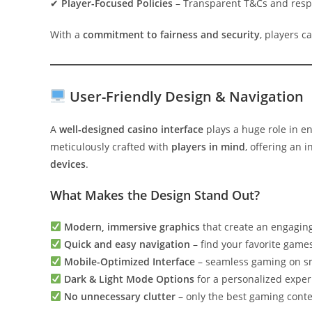
✔
Player-Focused Policies
– Transparent T&Cs and resp
With a
commitment to fairness and security
, players c
User-Friendly Design & Navigation
A
well-designed casino interface
plays a huge role in e
meticulously crafted with
players in mind
, offering an 
devices
.
What Makes the Design Stand Out?
Modern, immersive graphics
that create an engagin
Quick and easy navigation
– find your favorite games
Mobile-Optimized Interface
– seamless gaming on s
Dark & Light Mode Options
for a personalized exper
No unnecessary clutter
– only the best gaming cont