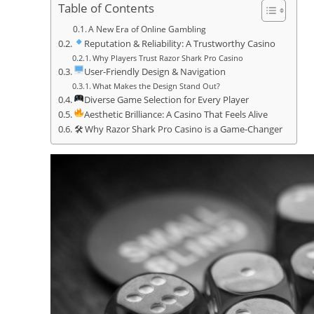
Table of Contents
A New Era of Online Gambling
Reputation & Reliability: A Trustworthy Casino
Why Players Trust Razor Shark Pro Casino
User-Friendly Design & Navigation
What Makes the Design Stand Out?
Diverse Game Selection for Every Player
Aesthetic Brilliance: A Casino That Feels Alive
🛠 Why Razor Shark Pro Casino is a Game-Changer