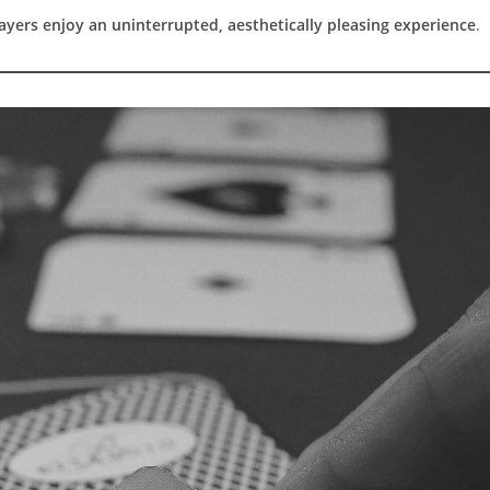
ayers enjoy an uninterrupted, aesthetically pleasing experience
.