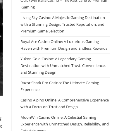
QuickWin Italia Casino – The Fast Lane to Premium
iGaming
Living Sky Casino: A Majestic Gaming Destination
with a Stunning Design, Trusted Reputation, and
Premium Game Selection
Royal Ace Casino Online: A Luxurious Gaming
Haven with Premium Design and Endless Rewards
Yukon Gold Casino: A Legendary Gaming
Destination with Unmatched Trust, Convenience,
and Stunning Design
Razor Shark Pro Casino: The Ultimate Gaming
Experience
Casino Alpino Online: A Comprehensive Experience
with a Focus on Trust and Design
MoonWin Casino Online: A Celestial Gaming
g
Experience with Unmatched Design, Reliability, and
ng
Entertainment