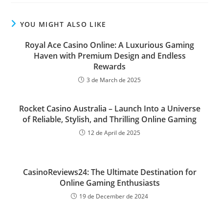
YOU MIGHT ALSO LIKE
Royal Ace Casino Online: A Luxurious Gaming
Haven with Premium Design and Endless
Rewards
3 de March de 2025
Rocket Casino Australia – Launch Into a Universe
of Reliable, Stylish, and Thrilling Online Gaming
12 de April de 2025
CasinoReviews24: The Ultimate Destination for
Online Gaming Enthusiasts
19 de December de 2024