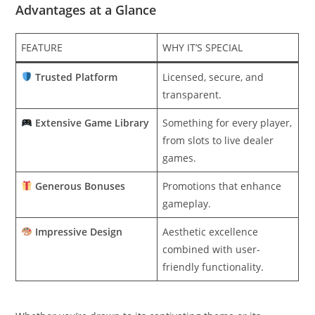
Advantages at a Glance
FEATURE
WHY IT’S SPECIAL
Trusted Platform
Licensed, secure, and
transparent.
Extensive Game Library
Something for every player,
from slots to live dealer
games.
Generous Bonuses
Promotions that enhance
gameplay.
Impressive Design
Aesthetic excellence
combined with user-
friendly functionality.