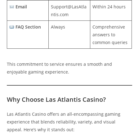
Email
Support@LasAtla
Within 24 hours
ntis.com
FAQ Section
Always
Comprehensive
answers to
common queries
This commitment to service ensures a smooth and
enjoyable gaming experience.
Why Choose Las Atlantis Casino?
Las Atlantis Casino offers an all-encompassing gaming
experience that blends reliability, variety, and visual
appeal. Here’s why it stands out: