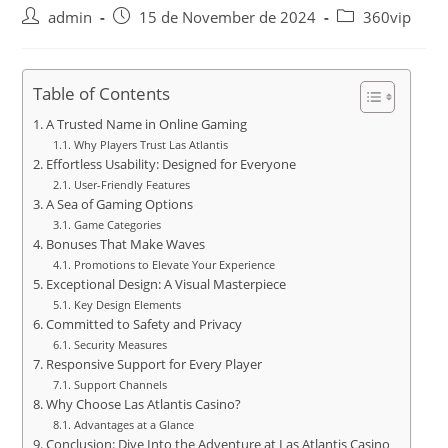
Post
Post
Post
admin
15 de November de 2024
360vip
author:
published:
category:
Table of Contents
A Trusted Name in Online Gaming
Why Players Trust Las Atlantis
Effortless Usability: Designed for Everyone
User-Friendly Features
A Sea of Gaming Options
Game Categories
Bonuses That Make Waves
Promotions to Elevate Your Experience
Exceptional Design: A Visual Masterpiece
Key Design Elements
Committed to Safety and Privacy
Security Measures
Responsive Support for Every Player
Support Channels
Why Choose Las Atlantis Casino?
Advantages at a Glance
Conclusion: Dive Into the Adventure at Las Atlantis Casino