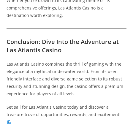
Whether you’re drawn to its captivating theme or its
comprehensive offerings, Las Atlantis Casino is a
destination worth exploring.
Conclusion: Dive Into the Adventure at
Las Atlantis Casino
Las Atlantis Casino combines the thrill of gaming with the
elegance of a mythical underwater world. From its user-
friendly interface and diverse game selection to its robust
security and stunning design, the casino offers a premium
experience for players of all levels.
Set sail for Las Atlantis Casino today and discover a
treasure trove of opportunities, rewards, and excitement!