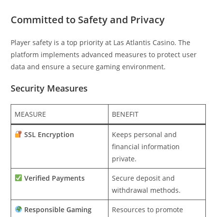
Committed to Safety and Privacy
Player safety is a top priority at Las Atlantis Casino. The
platform implements advanced measures to protect user
data and ensure a secure gaming environment.
Security Measures
MEASURE
BENEFIT
SSL Encryption
Keeps personal and
financial information
private.
Verified Payments
Secure deposit and
withdrawal methods.
Responsible Gaming
Resources to promote