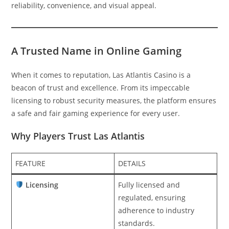
reliability, convenience, and visual appeal.
A Trusted Name in Online Gaming
When it comes to reputation, Las Atlantis Casino is a
beacon of trust and excellence. From its impeccable
licensing to robust security measures, the platform ensures
a safe and fair gaming experience for every user.
Why Players Trust Las Atlantis
FEATURE
DETAILS
Licensing
Fully licensed and
regulated, ensuring
adherence to industry
standards.