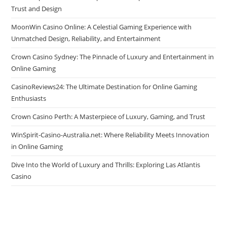
Trust and Design
MoonWin Casino Online: A Celestial Gaming Experience with
Unmatched Design, Reliability, and Entertainment
Crown Casino Sydney: The Pinnacle of Luxury and Entertainment in
Online Gaming
CasinoReviews24: The Ultimate Destination for Online Gaming
Enthusiasts
Crown Casino Perth: A Masterpiece of Luxury, Gaming, and Trust
WinSpirit-Casino-Australia.net: Where Reliability Meets Innovation
in Online Gaming
Dive Into the World of Luxury and Thrills: Exploring Las Atlantis
Casino