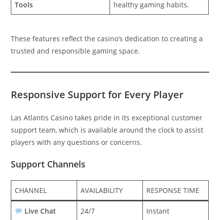
Tools
healthy gaming habits.
These features reflect the casino’s dedication to creating a
trusted and responsible gaming space.
Responsive Support for Every Player
Las Atlantis Casino takes pride in its exceptional customer
support team, which is available around the clock to assist
players with any questions or concerns.
Support Channels
CHANNEL
AVAILABILITY
RESPONSE TIME
Live Chat
24/7
Instant