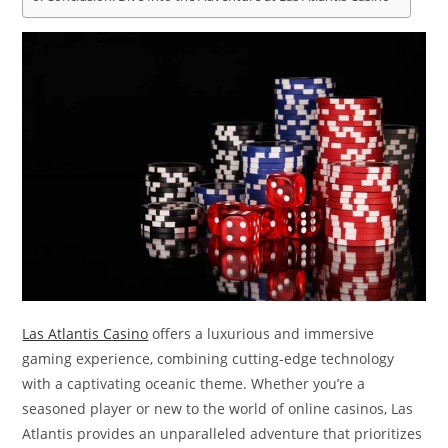
Las Atlantis Casino
offers a luxurious and immersive
gaming experience, combining cutting-edge technology
with a captivating oceanic theme. Whether you’re a
seasoned player or new to the world of online casinos, Las
Atlantis provides an unparalleled adventure that prioritizes