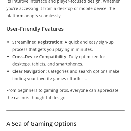
its intuitive interface and player-focused design. Whether
you’re accessing it from a desktop or mobile device, the
platform adapts seamlessly.
User-Friendly Features
Streamlined Registration:
A quick and easy sign-up
process that gets you playing in minutes.
Cross-Device Compatibility:
Fully optimized for
desktops, tablets, and smartphones.
Clear Navigation:
Categories and search options make
finding your favorite games effortless.
From beginners to gaming pros, everyone can appreciate
the casino’s thoughtful design.
A Sea of Gaming Options