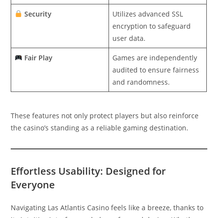
Security
Utilizes advanced SSL
encryption to safeguard
user data.
Fair Play
Games are independently
audited to ensure fairness
and randomness.
These features not only protect players but also reinforce
the casino’s standing as a reliable gaming destination.
Effortless Usability: Designed for
Everyone
Navigating Las Atlantis Casino feels like a breeze, thanks to