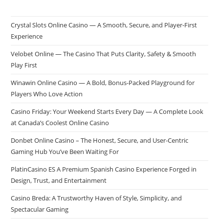
Crystal Slots Online Casino — A Smooth, Secure, and Player-First
Experience
Velobet Online — The Casino That Puts Clarity, Safety & Smooth
Play First
Winawin Online Casino — A Bold, Bonus-Packed Playground for
Players Who Love Action
Casino Friday: Your Weekend Starts Every Day — A Complete Look
at Canada’s Coolest Online Casino
Donbet Online Casino – The Honest, Secure, and User-Centric
Gaming Hub You’ve Been Waiting For
PlatinCasino ES A Premium Spanish Casino Experience Forged in
Design, Trust, and Entertainment
Casino Breda: A Trustworthy Haven of Style, Simplicity, and
Spectacular Gaming