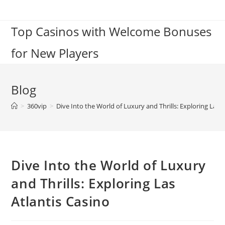
Skip
to
Top Casinos with Welcome Bonuses
content
for New Players
Blog
>
360vip
>
Dive Into the World of Luxury and Thrills: Exploring Las A
Dive Into the World of Luxury
and Thrills: Exploring Las
Atlantis Casino