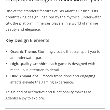
One of the standout features of Las Atlantis Casino is its
breathtaking design. Inspired by the mythical underwater
city, the platform immerses players in a world of marine
beauty and elegance.
Key Design Elements
Oceanic Theme:
Stunning visuals that transport you to
an underwater paradise.
High-Quality Graphics:
Each game is designed with
meticulous attention to detail.
Fluid Animations:
Smooth transitions and engaging
effects elevate the gaming experience.
This blend of aesthetics and functionality makes Las
Atlantis a joy to explore.