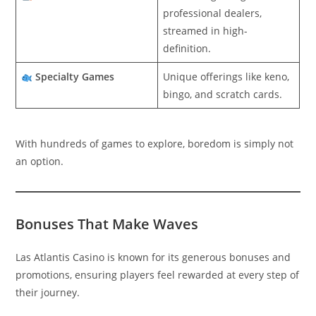
professional dealers,
streamed in high-
definition.
Specialty Games
Unique offerings like keno,
bingo, and scratch cards.
With hundreds of games to explore, boredom is simply not
an option.
Bonuses That Make Waves
Las Atlantis Casino is known for its generous bonuses and
promotions, ensuring players feel rewarded at every step of
their journey.