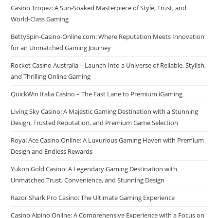
Casino Tropez: A Sun-Soaked Masterpiece of Style, Trust, and
World-Class Gaming
BettySpin-Casino-Online.com: Where Reputation Meets Innovation
for an Unmatched Gaming Journey
Rocket Casino Australia – Launch Into a Universe of Reliable, Stylish,
and Thrilling Online Gaming
QuickWin Italia Casino – The Fast Lane to Premium iGaming
Living Sky Casino: A Majestic Gaming Destination with a Stunning
Design, Trusted Reputation, and Premium Game Selection
Royal Ace Casino Online: A Luxurious Gaming Haven with Premium
Design and Endless Rewards
Yukon Gold Casino: A Legendary Gaming Destination with
Unmatched Trust, Convenience, and Stunning Design
Razor Shark Pro Casino: The Ultimate Gaming Experience
Casino Alpino Online: A Comprehensive Experience with a Focus on