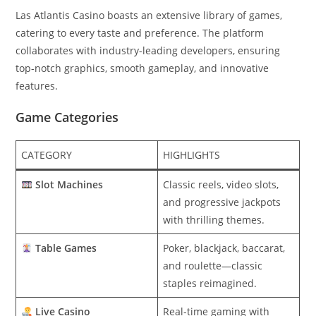
Las Atlantis Casino boasts an extensive library of games,
catering to every taste and preference. The platform
collaborates with industry-leading developers, ensuring
top-notch graphics, smooth gameplay, and innovative
features.
Game Categories
CATEGORY
HIGHLIGHTS
Slot Machines
Classic reels, video slots,
and progressive jackpots
with thrilling themes.
Table Games
Poker, blackjack, baccarat,
and roulette—classic
staples reimagined.
Live Casino
Real-time gaming with