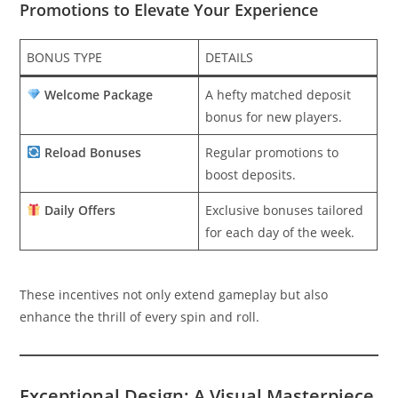
Promotions to Elevate Your Experience
BONUS TYPE
DETAILS
Welcome Package
A hefty matched deposit
bonus for new players.
Reload Bonuses
Regular promotions to
boost deposits.
Daily Offers
Exclusive bonuses tailored
for each day of the week.
These incentives not only extend gameplay but also
enhance the thrill of every spin and roll.
Exceptional Design: A Visual Masterpiece