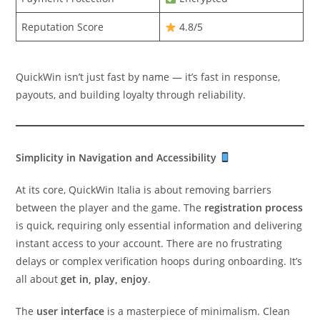
Reputation Score
4.8/5
QuickWin isn’t just fast by name — it’s fast in response,
payouts, and building loyalty through reliability.
Simplicity in Navigation and Accessibility
At its core, QuickWin Italia is about removing barriers
between the player and the game. The
registration process
is quick, requiring only essential information and delivering
instant access to your account. There are no frustrating
delays or complex verification hoops during onboarding. It’s
all about
get in, play, enjoy
.
The
user interface
is a masterpiece of minimalism. Clean