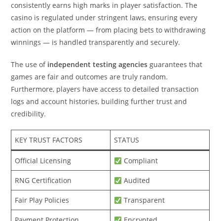
consistently earns high marks in player satisfaction. The
casino is regulated under stringent laws, ensuring every
action on the platform — from placing bets to withdrawing
winnings — is handled transparently and securely.
The use of
independent testing agencies
guarantees that
games are fair and outcomes are truly random.
Furthermore, players have access to detailed transaction
logs and account histories, building further trust and
credibility.
KEY TRUST FACTORS
STATUS
Official Licensing
Compliant
RNG Certification
Audited
Fair Play Policies
Transparent
Payment Protection
Encrypted