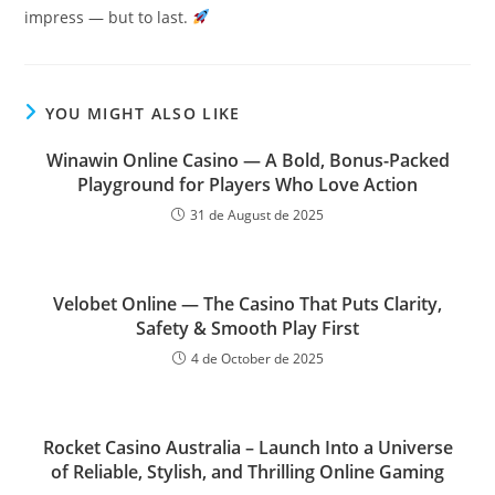
impress — but to last.
YOU MIGHT ALSO LIKE
Winawin Online Casino — A Bold, Bonus-Packed
Playground for Players Who Love Action
31 de August de 2025
Velobet Online — The Casino That Puts Clarity,
Safety & Smooth Play First
4 de October de 2025
Rocket Casino Australia – Launch Into a Universe
of Reliable, Stylish, and Thrilling Online Gaming