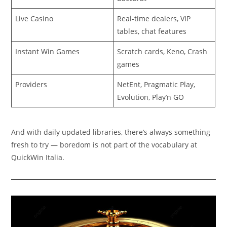
Live Casino
Real-time dealers, VIP
tables, chat features
Instant Win Games
Scratch cards, Keno, Crash
games
Providers
NetEnt, Pragmatic Play,
Evolution, Play’n GO
And with daily updated libraries, there’s always something
fresh to try — boredom is not part of the vocabulary at
QuickWin Italia.