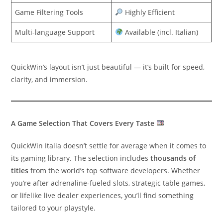
Game Filtering Tools
Highly Efficient
Multi-language Support
Available (incl. Italian)
QuickWin’s layout isn’t just beautiful — it’s built for speed,
clarity, and immersion.
A Game Selection That Covers Every Taste
QuickWin Italia doesn’t settle for average when it comes to
its gaming library. The selection includes
thousands of
titles
from the world’s top software developers. Whether
you’re after adrenaline-fueled slots, strategic table games,
or lifelike live dealer experiences, you’ll find something
tailored to your playstyle.