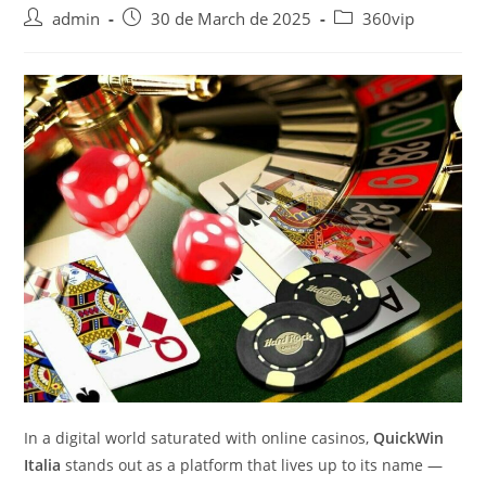
Post
Post
Post
admin
30 de March de 2025
360vip
author:
published:
category:
In a digital world saturated with online casinos,
QuickWin
Italia
stands out as a platform that lives up to its name —