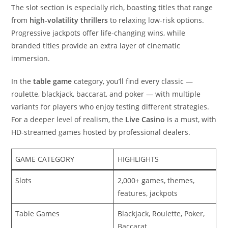
The slot section is especially rich, boasting titles that range
from
high-volatility thrillers
to relaxing low-risk options.
Progressive jackpots offer life-changing wins, while
branded titles provide an extra layer of cinematic
immersion.
In the
table game
category, you’ll find every classic —
roulette, blackjack, baccarat, and poker — with multiple
variants for players who enjoy testing different strategies.
For a deeper level of realism, the
Live Casino
is a must, with
HD-streamed games hosted by professional dealers.
GAME CATEGORY
HIGHLIGHTS
Slots
2,000+ games, themes,
features, jackpots
Table Games
Blackjack, Roulette, Poker,
Baccarat