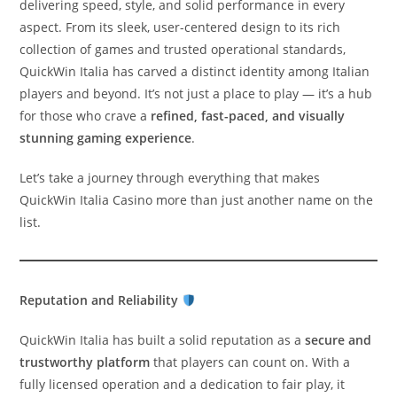
delivering speed, style, and solid performance in every
aspect. From its sleek, user-centered design to its rich
collection of games and trusted operational standards,
QuickWin Italia has carved a distinct identity among Italian
players and beyond. It’s not just a place to play — it’s a hub
for those who crave a
refined, fast-paced, and visually
stunning gaming experience
.
Let’s take a journey through everything that makes
QuickWin Italia Casino more than just another name on the
list.
Reputation and Reliability
QuickWin Italia has built a solid reputation as a
secure and
trustworthy platform
that players can count on. With a
fully licensed operation and a dedication to fair play, it