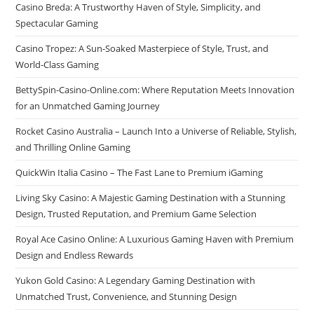
Casino Breda: A Trustworthy Haven of Style, Simplicity, and
Spectacular Gaming
Casino Tropez: A Sun-Soaked Masterpiece of Style, Trust, and
World-Class Gaming
BettySpin-Casino-Online.com: Where Reputation Meets Innovation
for an Unmatched Gaming Journey
Rocket Casino Australia – Launch Into a Universe of Reliable, Stylish,
and Thrilling Online Gaming
QuickWin Italia Casino – The Fast Lane to Premium iGaming
Living Sky Casino: A Majestic Gaming Destination with a Stunning
Design, Trusted Reputation, and Premium Game Selection
Royal Ace Casino Online: A Luxurious Gaming Haven with Premium
Design and Endless Rewards
Yukon Gold Casino: A Legendary Gaming Destination with
Unmatched Trust, Convenience, and Stunning Design