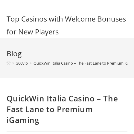
Skip
to
Top Casinos with Welcome Bonuses
content
for New Players
Blog
>
360vip
>
QuickWin Italia Casino – The Fast Lane to Premium iGam
QuickWin Italia Casino – The
Fast Lane to Premium
iGaming