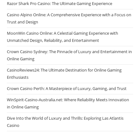
Razor Shark Pro Casino: The Ultimate Gaming Experience
Casino Alpino Online: A Comprehensive Experience with a Focus on
Trust and Design
MoonWin Casino Online: A Celestial Gaming Experience with
Unmatched Design, Reliability, and Entertainment
Crown Casino Sydney: The Pinnacle of Luxury and Entertainment in
Online Gaming
CasinoReviews24: The Ultimate Destination for Online Gaming
Enthusiasts
Crown Casino Perth: A Masterpiece of Luxury, Gaming, and Trust
WinSpirit-Casino-Australia.net: Where Reliability Meets Innovation
in Online Gaming
Dive Into the World of Luxury and Thrills: Exploring Las Atlantis
Casino