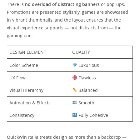
There is
no overload of distracting banners
or pop-ups.
Promotions are presented stylishly, games are showcased
in vibrant thumbnails, and the layout ensures that the
visual experience supports — not distracts from — the
gaming one.
DESIGN ELEMENT
QUALITY
Color Scheme
Luxurious
UX Flow
Flawless
Visual Hierarchy
Balanced
Animation & Effects
Smooth
Consistency
Fully Cohesive
QuickWin Italia treats design as more than a backdrop —