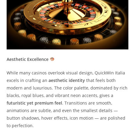
Aesthetic Excellence
While many casinos overlook visual design, QuickWin Italia
excels in crafting an
aesthetic identity
that feels both
modern and luxurious. The color palette, dominated by rich
blacks, royal blues, and vibrant neon accents, gives a
futuristic yet premium feel
. Transitions are smooth,
animations are subtle, and even the smallest details —
button shadows, hover effects, icon motion — are polished
to perfection.