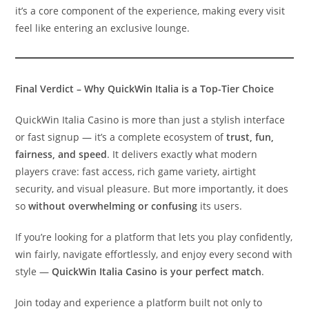
it’s a core component of the experience, making every visit
feel like entering an exclusive lounge.
Final Verdict – Why QuickWin Italia is a Top-Tier Choice
QuickWin Italia Casino is more than just a stylish interface
or fast signup — it’s a complete ecosystem of
trust, fun,
fairness, and speed
. It delivers exactly what modern
players crave: fast access, rich game variety, airtight
security, and visual pleasure. But more importantly, it does
so
without overwhelming or confusing
its users.
If you’re looking for a platform that lets you play confidently,
win fairly, navigate effortlessly, and enjoy every second with
style —
QuickWin Italia Casino is your perfect match
.
Join today and experience a platform built not only to