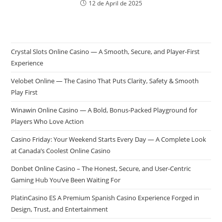
12 de April de 2025
Crystal Slots Online Casino — A Smooth, Secure, and Player-First
Experience
Velobet Online — The Casino That Puts Clarity, Safety & Smooth
Play First
Winawin Online Casino — A Bold, Bonus-Packed Playground for
Players Who Love Action
Casino Friday: Your Weekend Starts Every Day — A Complete Look
at Canada’s Coolest Online Casino
Donbet Online Casino – The Honest, Secure, and User-Centric
Gaming Hub You’ve Been Waiting For
PlatinCasino ES A Premium Spanish Casino Experience Forged in
Design, Trust, and Entertainment