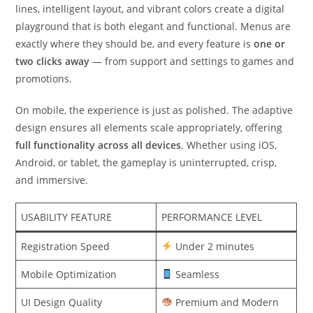
lines, intelligent layout, and vibrant colors create a digital
playground that is both elegant and functional. Menus are
exactly where they should be, and every feature is
one or
two clicks away
— from support and settings to games and
promotions.
On mobile, the experience is just as polished. The adaptive
design ensures all elements scale appropriately, offering
full functionality across all devices
. Whether using iOS,
Android, or tablet, the gameplay is uninterrupted, crisp,
and immersive.
USABILITY FEATURE
PERFORMANCE LEVEL
Registration Speed
Under 2 minutes
Mobile Optimization
Seamless
UI Design Quality
Premium and Modern