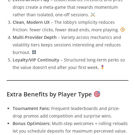
drops create a meta-game that rewards momentum
rather than isolated, one-off sessions.
Clean, Modern UX
– The lobby’s simplicity reduces
friction: fewer clicks, fewer dead ends, more playing.
Multi-Provider Depth
– Variety across mechanics and
volatility tiers keeps sessions interesting and reduces
burnout.
Loyalty/VIP Continuity
– Structured long-term perks so
the value doesn’t end after your first week.
Extra Benefits by Player Type
Tournament Fans:
Frequent leaderboards and prize-
drop promos add competition and surprise wins.
Bonus Optimizers:
Multi-step welcomes + rolling reloads
let you schedule deposits for maximum perceived value.