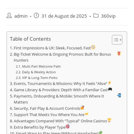
Post
Post
Post
admin
31 de August de 2025
360vip
author:
published:
category:
Table of Contents
First Impressions & UX: Sleek, Focused, Fast
Big-Ticket Welcome & Ongoing Promos: Built for Bonus
Hunters
Multi-Part Welcome Path
Daily & Weekly Action
VIP & Long-Term Perks
Events, Tournaments & Missions: Why It Feels “Alive”
Game Library & Providers: Depth With a Familiar Cast
Payments, Onboarding & Mobile: Smooth Where It
Matters
Security, Fair Play & Account Controls
Support That Meets You Where You Are
Advantages Compared With “Typical” Online Casinos
Extra Benefits by Player Type
Smart Ways to Play Here (Without Headaches)