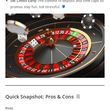
Set Limits Early:
Pre-commit to deposit and time caps so
promos stay fun, not stressful.
Quick Snapshot: Pros & Cons
Pros