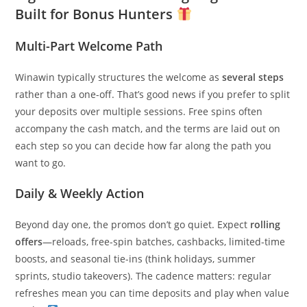
Built for Bonus Hunters
Multi-Part Welcome Path
Winawin typically structures the welcome as
several steps
rather than a one-off. That’s good news if you prefer to split
your deposits over multiple sessions. Free spins often
accompany the cash match, and the terms are laid out on
each step so you can decide how far along the path you
want to go.
Daily & Weekly Action
Beyond day one, the promos don’t go quiet. Expect
rolling
offers
—reloads, free-spin batches, cashbacks, limited-time
boosts, and seasonal tie-ins (think holidays, summer
sprints, studio takeovers). The cadence matters: regular
refreshes mean you can time deposits and play when value