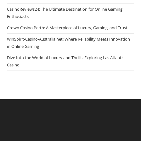
CasinoReviews24: The Ultimate Destination for Online Gaming
Enthusiasts
Crown Casino Perth: A Masterpiece of Luxury, Gaming, and Trust
WinSpirit-Casino-Australia.net: Where Reliability Meets Innovation
in Online Gaming
Dive Into the World of Luxury and Thrills: Exploring Las Atlantis
Casino