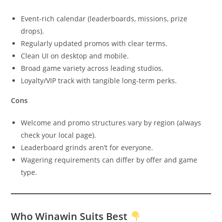
Event-rich calendar (leaderboards, missions, prize
drops).
Regularly updated promos with clear terms.
Clean UI on desktop and mobile.
Broad game variety across leading studios.
Loyalty/VIP track with tangible long-term perks.
Cons
Welcome and promo structures vary by region (always
check your local page).
Leaderboard grinds aren’t for everyone.
Wagering requirements can differ by offer and game
type.
Who Winawin Suits Best