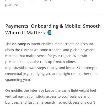
painless.
Payments, Onboarding & Mobile: Smooth
Where It Matters
The
on-ramp
is intentionally simple: create an account,
claim the current welcome tranche, and pick a payment
method that makes sense for your region. Winawin
presents the popular rails up front, outlines
deposit/withdrawal steps clearly, and keeps KYC prompts
contextual (e.g., nudging you at the right time rather than
spamming you).
On mobile, the interface keeps the same lightweight feel—
vertical navigation, sticky access to your balance and
bonuses, and fast game search—so quick sessions don’t