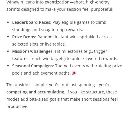
Winawin leans into
eventization
—short, high-energy
sprints designed to make your session feel purposeful:
Leaderboard Races:
Play eligible games to climb
standings and snag top-up rewards.
Prize Drops:
Random instant wins sprinkled across
selected slots or live tables.
Missions/Challenges:
Hit milestones (e.g., trigger
features, reach win targets) to unlock layered rewards.
Seasonal Campaigns:
Themed events with rotating prize
pools and achievement paths.
The upside is simple: you’re not just spinning—you’re
competing and accumulating
. If you like structure, these
modes add bite-sized goals that make short sessions feel
productive.