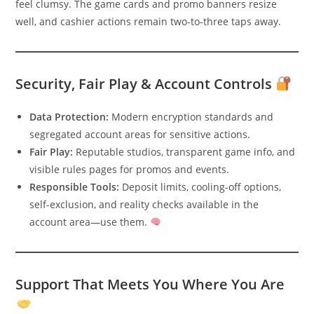
feel clumsy. The game cards and promo banners resize
well, and cashier actions remain two-to-three taps away.
Security, Fair Play & Account Controls
Data Protection:
Modern encryption standards and
segregated account areas for sensitive actions.
Fair Play:
Reputable studios, transparent game info, and
visible rules pages for promos and events.
Responsible Tools:
Deposit limits, cooling-off options,
self-exclusion, and reality checks available in the
account area—use them.
Support That Meets You Where You Are