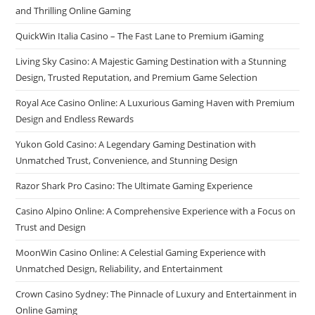
and Thrilling Online Gaming
QuickWin Italia Casino – The Fast Lane to Premium iGaming
Living Sky Casino: A Majestic Gaming Destination with a Stunning
Design, Trusted Reputation, and Premium Game Selection
Royal Ace Casino Online: A Luxurious Gaming Haven with Premium
Design and Endless Rewards
Yukon Gold Casino: A Legendary Gaming Destination with
Unmatched Trust, Convenience, and Stunning Design
Razor Shark Pro Casino: The Ultimate Gaming Experience
Casino Alpino Online: A Comprehensive Experience with a Focus on
Trust and Design
MoonWin Casino Online: A Celestial Gaming Experience with
Unmatched Design, Reliability, and Entertainment
Crown Casino Sydney: The Pinnacle of Luxury and Entertainment in
Online Gaming