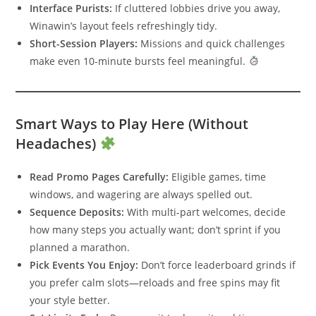
Interface Purists:
If cluttered lobbies drive you away,
Winawin’s layout feels refreshingly tidy.
Short-Session Players:
Missions and quick challenges
make even 10-minute bursts feel meaningful.
Smart Ways to Play Here (Without
Headaches)
Read Promo Pages Carefully:
Eligible games, time
windows, and wagering are always spelled out.
Sequence Deposits:
With multi-part welcomes, decide
how many steps you actually want; don’t sprint if you
planned a marathon.
Pick Events You Enjoy:
Don’t force leaderboard grinds if
you prefer calm slots—reloads and free spins may fit
your style better.