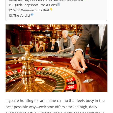
Quick Snapshot: Pros & Cons
Who Winawin Suits Best
The Verdict
If you’re hunting for an online casino that feels busy in the
best possible way—welcome offers stacked high, daily