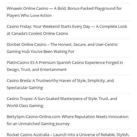
Winawin Online Casino — A Bold, Bonus-Packed Playground for
Players Who Love Action
Casino Friday: Your Weekend Starts Every Day — A Complete Look
at Canada’s Coolest Online Casino
Donbet Online Casino – The Honest, Secure, and User-Centric
Gaming Hub You’ve Been Waiting For
PlatinCasino ES A Premium Spanish Casino Experience Forged in
Design, Trust, and Entertainment
Casino Breda: A Trustworthy Haven of Style, Simplicity, and
Spectacular Gaming
Casino Tropez: A Sun-Soaked Masterpiece of Style, Trust, and
World-Class Gaming
BettySpin-Casino-Online.com: Where Reputation Meets Innovation
for an Unmatched Gaming Journey
Rocket Casino Australia – Launch Into a Universe of Reliable, Stylish,