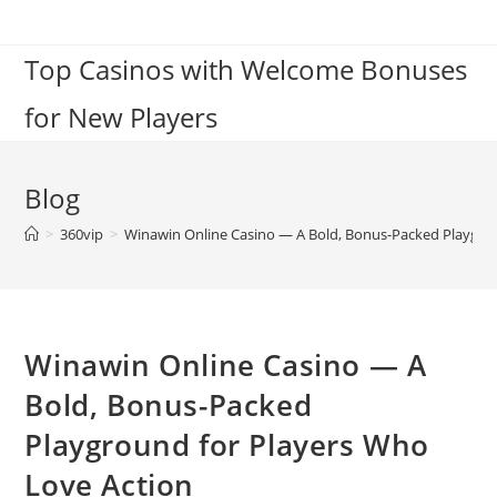
Skip
to
Top Casinos with Welcome Bonuses
content
for New Players
Blog
>
360vip
>
Winawin Online Casino — A Bold, Bonus-Packed Playgro
Winawin Online Casino — A
Bold, Bonus-Packed
Playground for Players Who
Love Action