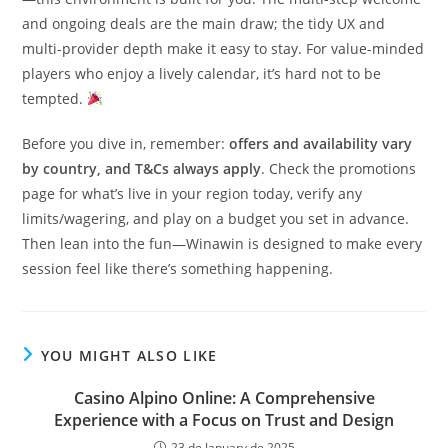
and ongoing deals are the main draw; the tidy UX and
multi-provider depth make it easy to stay. For value-minded
players who enjoy a lively calendar, it’s hard not to be
tempted.
Before you dive in, remember:
offers and availability vary
by country, and T&Cs always apply
. Check the promotions
page for what’s live in your region today, verify any
limits/wagering, and play on a budget you set in advance.
Then lean into the fun—Winawin is designed to make every
session feel like there’s something happening.
YOU MIGHT ALSO LIKE
Casino Alpino Online: A Comprehensive
Experience with a Focus on Trust and Design
23 de January de 2025