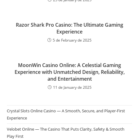
Razor Shark Pro Casino: The Ultimate Gaming
Experience
5 de February de 2025
MoonWin Casino Online: A Celestial Gaming
Experience with Unmatched Design, Reliability,
and Entertainment
11 de January de 2025
Crystal Slots Online Casino — A Smooth, Secure, and Player-First
Experience
Velobet Online — The Casino That Puts Clarity, Safety & Smooth
Play First