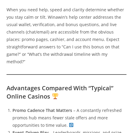
When you need help, speed and clarity determine whether
you stay calm or tilt. Winawin’s help center addresses the
usual wallet, verification, and bonus questions, and live
channels (chat/email) are accessible from the obvious
places: promo pages, cashier, and account menu. Expect
straightforward answers to “Can I use this bonus on that
game?” or “What’s the withdrawal timeline with my
method?”
Advantages Compared With “Typical”
Online Casinos
Promo Cadence That Matters
– A constantly refreshed
promos hub means fewer stale offers and more
opportunities to time value.
Event-Driven Play
– Leaderboards, missions, and prize