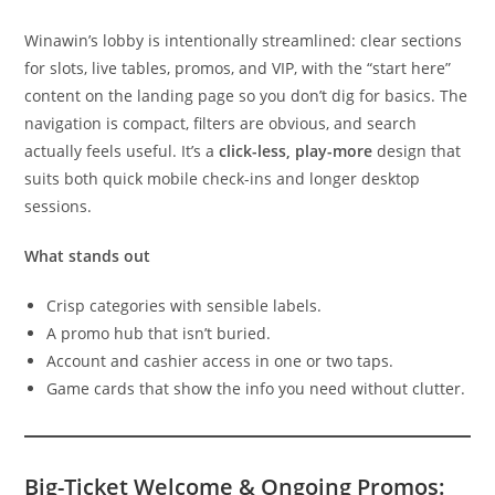
Winawin’s lobby is intentionally streamlined: clear sections
for slots, live tables, promos, and VIP, with the “start here”
content on the landing page so you don’t dig for basics. The
navigation is compact, filters are obvious, and search
actually feels useful. It’s a
click-less, play-more
design that
suits both quick mobile check-ins and longer desktop
sessions.
What stands out
Crisp categories with sensible labels.
A promo hub that isn’t buried.
Account and cashier access in one or two taps.
Game cards that show the info you need without clutter.
Big-Ticket Welcome & Ongoing Promos: