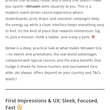
promos that actually rotate, and a lobby that doesn’t make
you squint—
Winawin
aims squarely at you. This is a
modern, event-driven casino experience where
leaderboards, prize drops, and seasonal campaigns keep
the energy up while a clean interface keeps everything easy
to find. It’s the kind of place that rewards momentum: log
in, pick a mission, climb a ladder, and scoop a perk.
Below is a deep, practical look at what makes Winawin tick
—its events and promotions, the real-world advantages
compared with typical casinos, and the extra benefits that
nudge it ahead for bonus hunters and tournament fans
alike. (As always, offers depend on your country and T&Cs
apply.)
First Impressions & UX: Sleek, Focused,
Fast