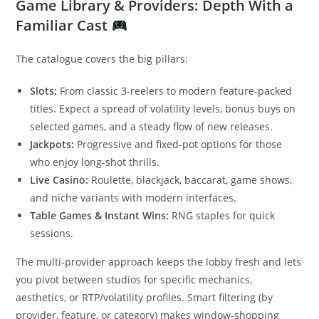
Game Library & Providers: Depth With a
Familiar Cast
The catalogue covers the big pillars:
Slots:
From classic 3-reelers to modern feature-packed
titles. Expect a spread of volatility levels, bonus buys on
selected games, and a steady flow of new releases.
Jackpots:
Progressive and fixed-pot options for those
who enjoy long-shot thrills.
Live Casino:
Roulette, blackjack, baccarat, game shows,
and niche variants with modern interfaces.
Table Games & Instant Wins:
RNG staples for quick
sessions.
The multi-provider approach keeps the lobby fresh and lets
you pivot between studios for specific mechanics,
aesthetics, or RTP/volatility profiles. Smart filtering (by
provider, feature, or category) makes window-shopping