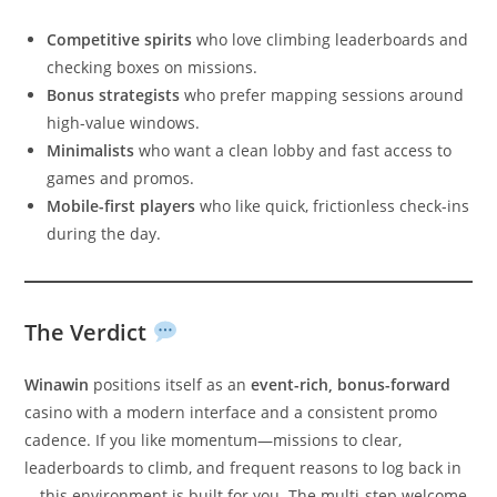
Competitive spirits
who love climbing leaderboards and
checking boxes on missions.
Bonus strategists
who prefer mapping sessions around
high-value windows.
Minimalists
who want a clean lobby and fast access to
games and promos.
Mobile-first players
who like quick, frictionless check-ins
during the day.
The Verdict
Winawin
positions itself as an
event-rich, bonus-forward
casino with a modern interface and a consistent promo
cadence. If you like momentum—missions to clear,
leaderboards to climb, and frequent reasons to log back in
—this environment is built for you. The multi-step welcome