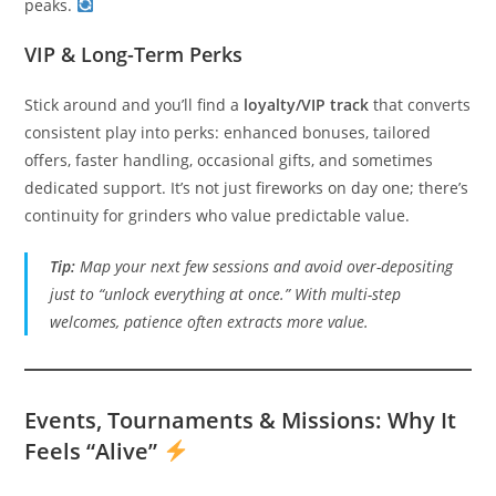
peaks.
VIP & Long-Term Perks
Stick around and you’ll find a
loyalty/VIP track
that converts
consistent play into perks: enhanced bonuses, tailored
offers, faster handling, occasional gifts, and sometimes
dedicated support. It’s not just fireworks on day one; there’s
continuity for grinders who value predictable value.
Tip:
Map your next few sessions and avoid over-depositing
just to “unlock everything at once.” With multi-step
welcomes, patience often extracts more value.
Events, Tournaments & Missions: Why It
Feels “Alive”